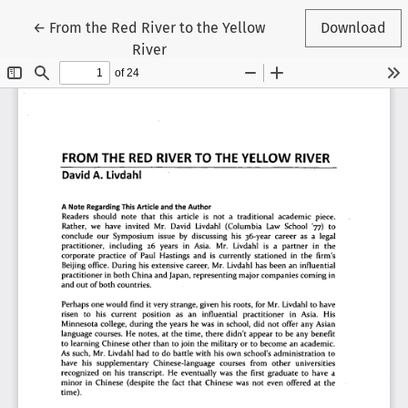
Return to Article Details
←
From the Red River to the Yellow
Download
River