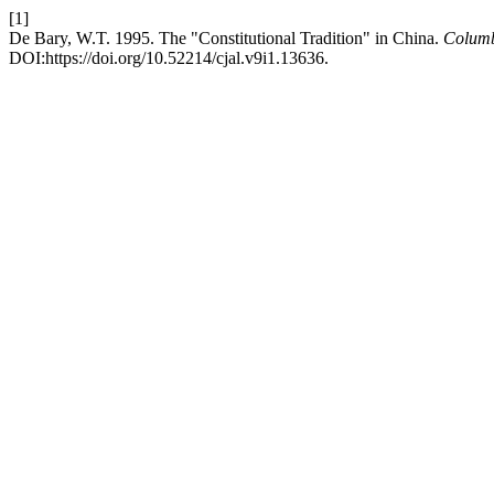
[1]
De Bary, W.T. 1995. The "Constitutional Tradition" in China.
Columb
DOI:https://doi.org/10.52214/cjal.v9i1.13636.