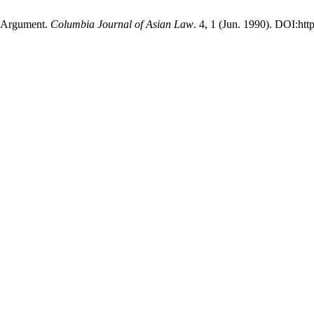
l Argument.
Columbia Journal of Asian Law
. 4, 1 (Jun. 1990). DOI:htt