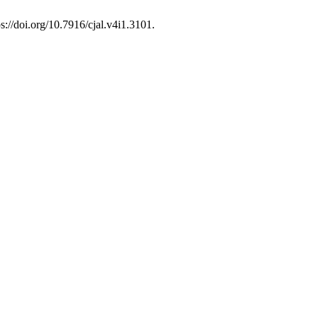
ps://doi.org/10.7916/cjal.v4i1.3101.