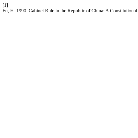
[1]
Fu, H. 1990. Cabinet Rule in the Republic of China: A Constitutiona