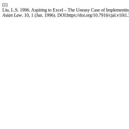
[1]
Liu, L.S. 1996. Aspiring to Excel – The Uneasy Case of Implementin
Asian Law
. 10, 1 (Jan. 1996). DOI:https://doi.org/10.7916/cjal.v10i1