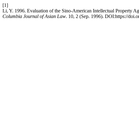
[1]
Li, Y. 1996. Evaluation of the Sino-American Intellectual Property A
Columbia Journal of Asian Law
. 10, 2 (Sep. 1996). DOI:https://doi.