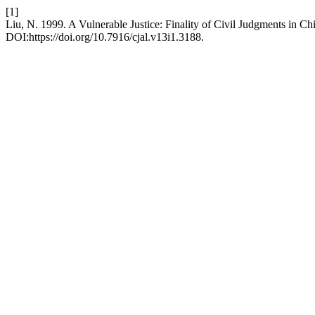
[1]
Liu, N. 1999. A Vulnerable Justice: Finality of Civil Judgments in Ch
DOI:https://doi.org/10.7916/cjal.v13i1.3188.