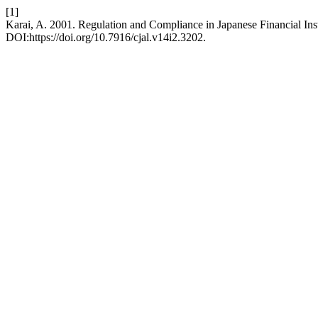
[1]
Karai, A. 2001. Regulation and Compliance in Japanese Financial Inst
DOI:https://doi.org/10.7916/cjal.v14i2.3202.