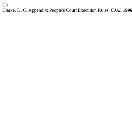
(1)
Clarke, D. C. Appendix: People’s Court Execution Rules.
CJAL
199