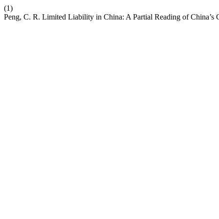
(1)
Peng, C. R. Limited Liability in China: A Partial Reading of China