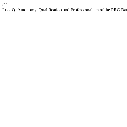
(1)
Luo, Q. Autonomy, Qualification and Professionalism of the PRC Ba