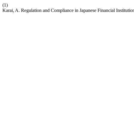
(1)
Karai, A. Regulation and Compliance in Japanese Financial Institutio