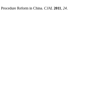
l Procedure Reform in China.
CJAL
2011
,
24
.