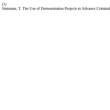
(1)
Stutsman, T. The Use of Demonstration Projects to Advance Crimina