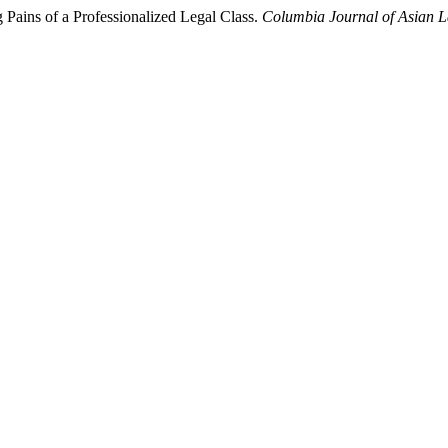
Pains of a Professionalized Legal Class.
Columbia Journal of Asian 