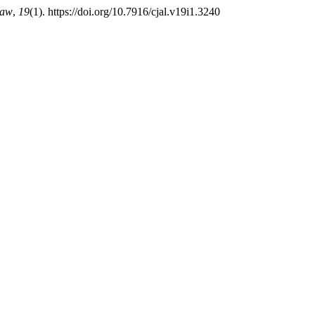
Law
,
19
(1). https://doi.org/10.7916/cjal.v19i1.3240