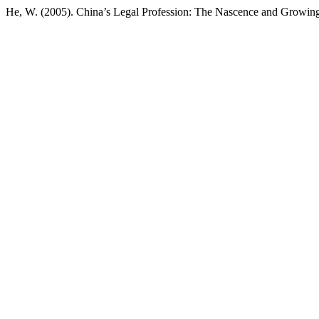
He, W. (2005). China’s Legal Profession: The Nascence and Growing 