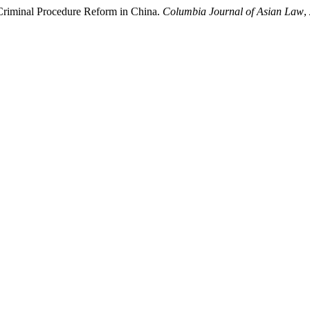
 Criminal Procedure Reform in China.
Columbia Journal of Asian Law
,