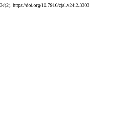
24
(2). https://doi.org/10.7916/cjal.v24i2.3303