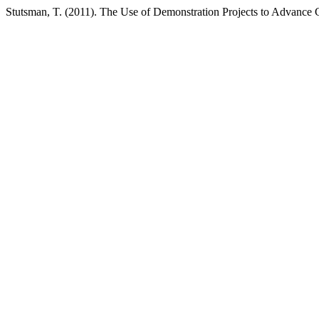
Stutsman, T. (2011). The Use of Demonstration Projects to Advance