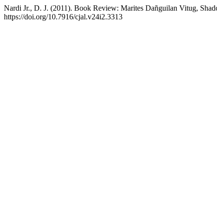
Nardi Jr., D. J. (2011). Book Review: Marites Dañguilan Vitug, Sh
https://doi.org/10.7916/cjal.v24i2.3313