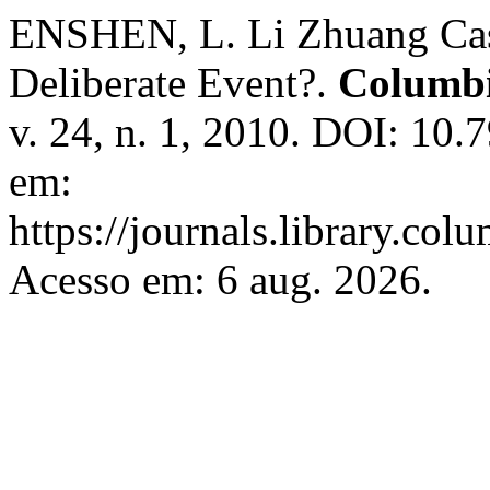
ENSHEN, L. Li Zhuang Case
Deliberate Event?.
Columbi
v. 24, n. 1, 2010. DOI: 10.
em:
https://journals.library.col
Acesso em: 6 aug. 2026.