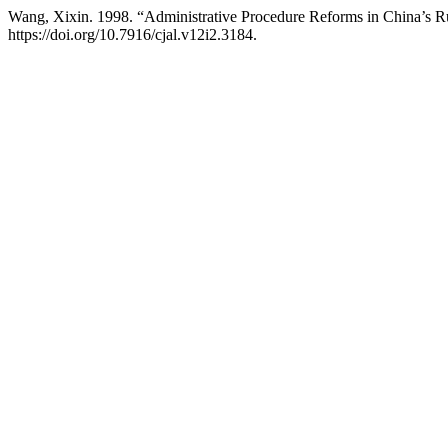
Wang, Xixin. 1998. “Administrative Procedure Reforms in China’s 
https://doi.org/10.7916/cjal.v12i2.3184.