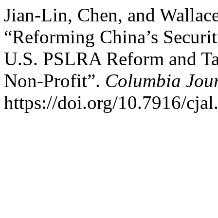
Jian-Lin, Chen, and Walla
“Reforming China’s Securit
U.S. PSLRA Reform and Ta
Non-Profit”.
Columbia Jour
https://doi.org/10.7916/cja