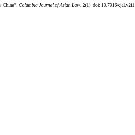
ew China”,
Columbia Journal of Asian Law
, 2(1). doi: 10.7916/cjal.v2i