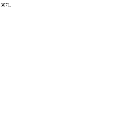
1.3071.