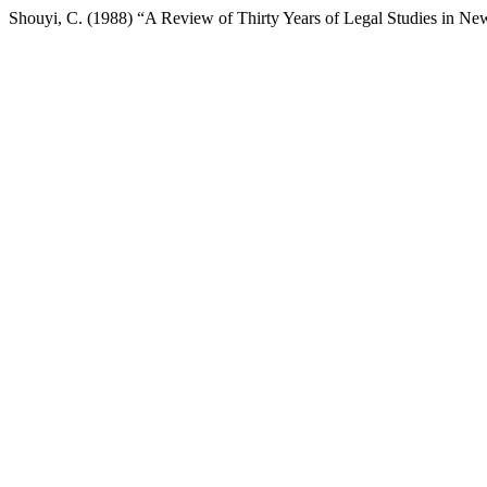
Shouyi, C. (1988) “A Review of Thirty Years of Legal Studies in N