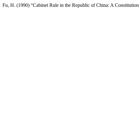
Fu, H. (1990) “Cabinet Rule in the Republic of China: A Constituti