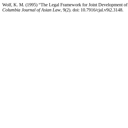
Wolf, K. M. (1995) “The Legal Framework for Joint Development of C
Columbia Journal of Asian Law
, 9(2). doi: 10.7916/cjal.v9i2.3148.