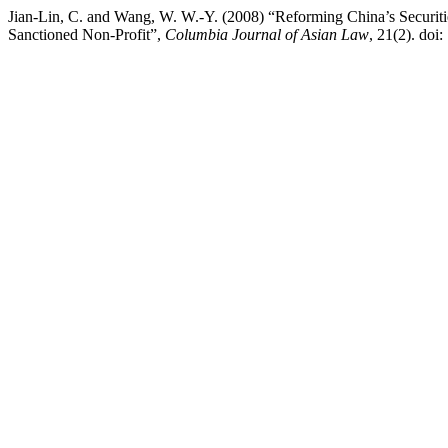
Jian-Lin, C. and Wang, W. W.-Y. (2008) “Reforming China’s Securi
Sanctioned Non-Profit”,
Columbia Journal of Asian Law
, 21(2). doi