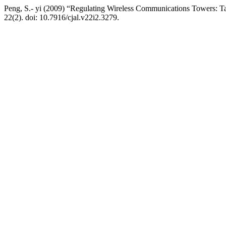
Peng, S.- yi (2009) “Regulating Wireless Communications Towers: T
22(2). doi: 10.7916/cjal.v22i2.3279.