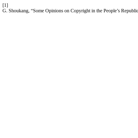
[1]
G. Shoukang, “Some Opinions on Copyright in the People’s Republi