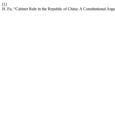
[1]
H. Fu, “Cabinet Rule in the Republic of China: A Constitutional Ar