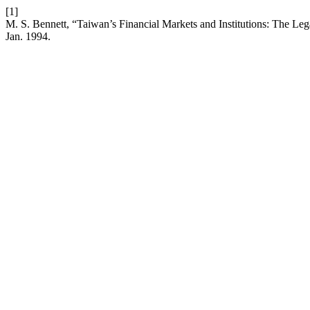
[1]
M. S. Bennett, “Taiwan’s Financial Markets and Institutions: The Lega
Jan. 1994.