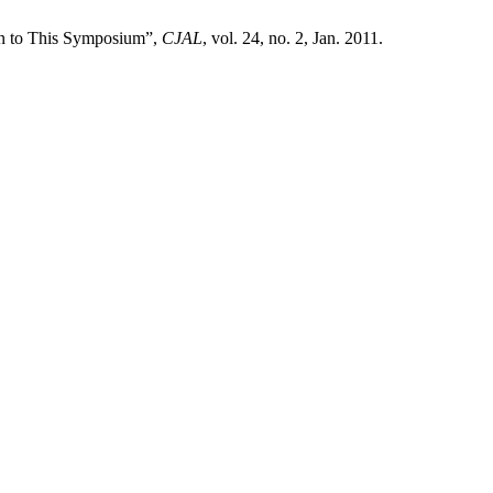
on to This Symposium”,
CJAL
, vol. 24, no. 2, Jan. 2011.