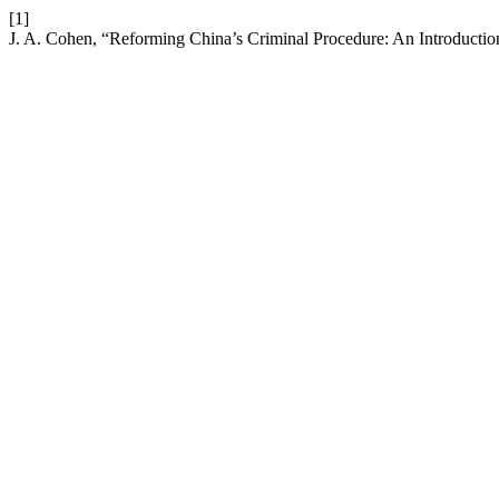
[1]
J. A. Cohen, “Reforming China’s Criminal Procedure: An Introducti