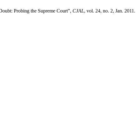
 Doubt: Probing the Supreme Court”,
CJAL
, vol. 24, no. 2, Jan. 2011.