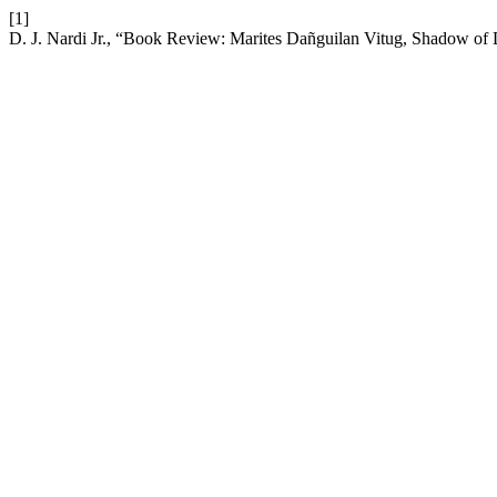
[1]
D. J. Nardi Jr., “Book Review: Marites Dañguilan Vitug, Shadow of