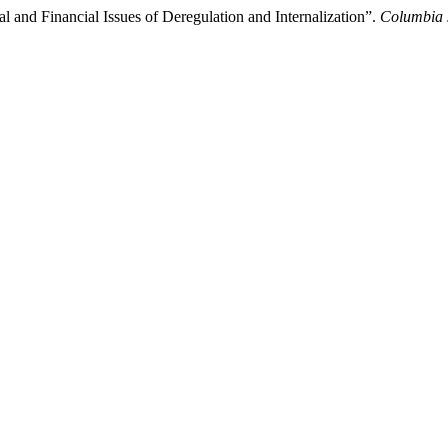
l and Financial Issues of Deregulation and Internalization”.
Columbia 