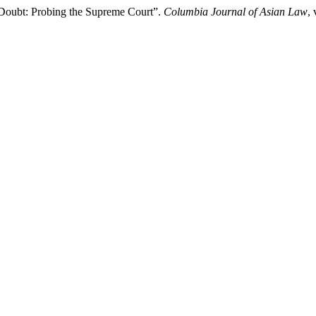
 Doubt: Probing the Supreme Court”.
Columbia Journal of Asian Law
,