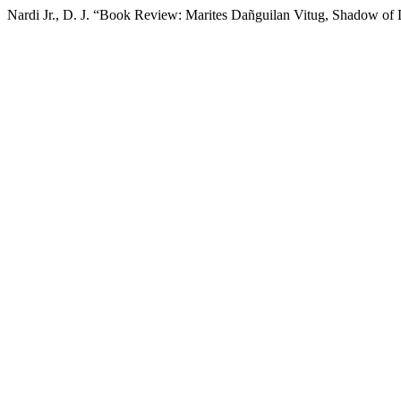
Nardi Jr., D. J. “Book Review: Marites Dañguilan Vitug, Shadow of