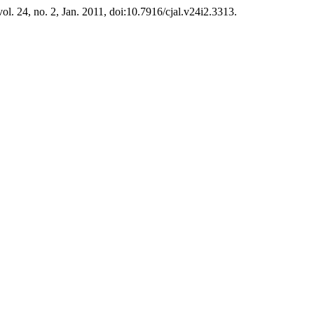
 vol. 24, no. 2, Jan. 2011, doi:10.7916/cjal.v24i2.3313.