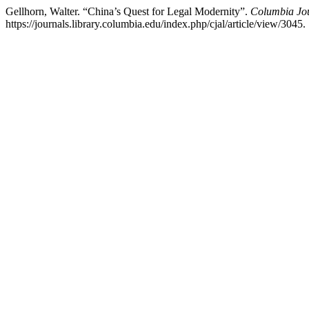
Gellhorn, Walter. “China’s Quest for Legal Modernity”.
Columbia Jou
https://journals.library.columbia.edu/index.php/cjal/article/view/3045.