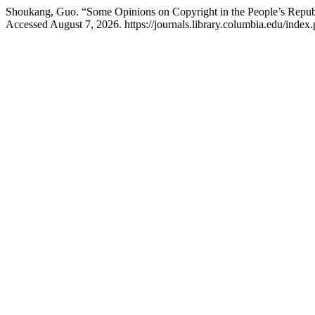
Shoukang, Guo. “Some Opinions on Copyright in the People’s Repub
Accessed August 7, 2026. https://journals.library.columbia.edu/index.