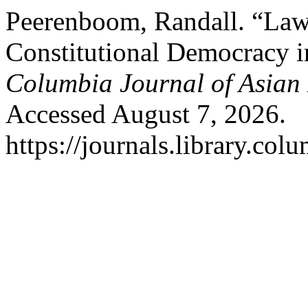
Peerenboom, Randall. “La
Constitutional Democracy i
Columbia Journal of Asian
Accessed August 7, 2026.
https://journals.library.col