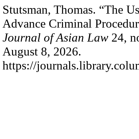
Stutsman, Thomas. “The Use
Advance Criminal Procedur
Journal of Asian Law
24, no
August 8, 2026.
https://journals.library.col