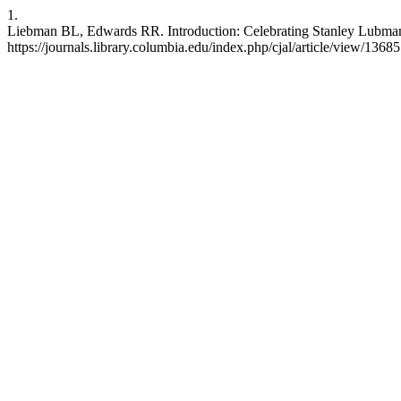
1.
Liebman BL, Edwards RR. Introduction: Celebrating Stanley Lubman. 
https://journals.library.columbia.edu/index.php/cjal/article/view/13685