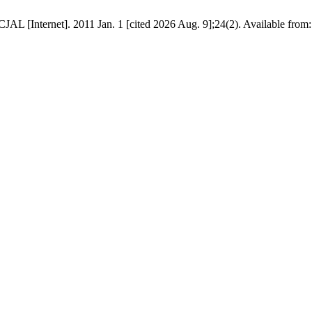
L [Internet]. 2011 Jan. 1 [cited 2026 Aug. 9];24(2). Available from: ht