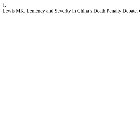
1.
Lewis MK. Leniency and Severity in China’s Death Penalty Debate. CJA