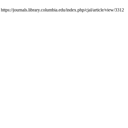
tps://journals.library.columbia.edu/index.php/cjal/article/view/3312