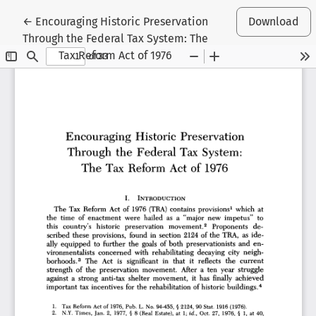
Return to Article Details
←
Encouraging Historic Preservation
Download
Through the Federal Tax System: The
Tax Reform Act of 1976