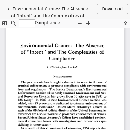
Return to Article Details
←
Environmental Crimes: The Absence
Download
of "Intent" and the Complexities of
Compliance