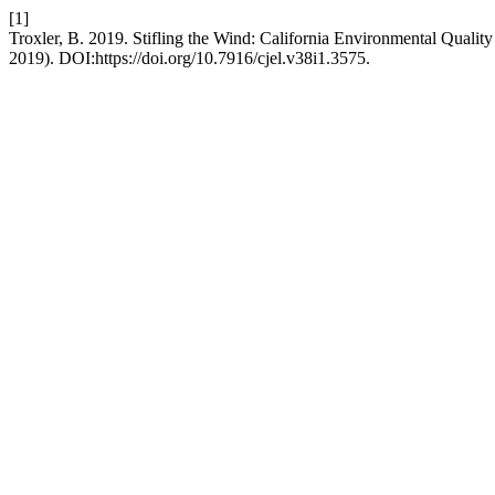
[1]
Troxler, B. 2019. Stifling the Wind: California Environmental Qualit
2019). DOI:https://doi.org/10.7916/cjel.v38i1.3575.