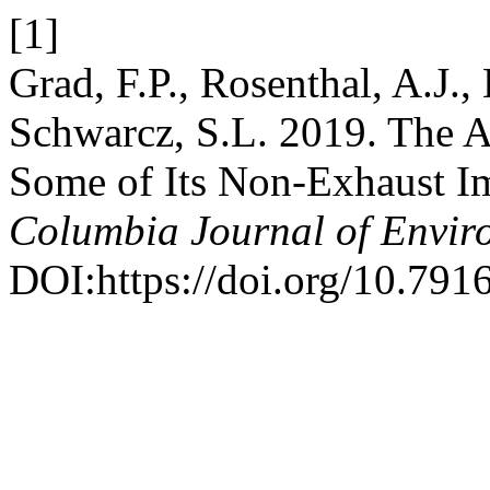
[1]
Grad, F.P., Rosenthal, A.J.,
Schwarcz, S.L. 2019. The A
Some of Its Non-Exhaust I
Columbia Journal of Envir
DOI:https://doi.org/10.7916