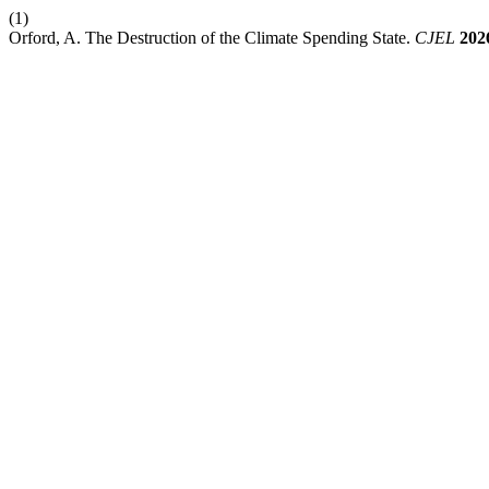
(1)
Orford, A. The Destruction of the Climate Spending State.
CJEL
202