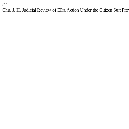
(1)
Chu, J. H. Judicial Review of EPA Action Under the Citizen Suit Pro