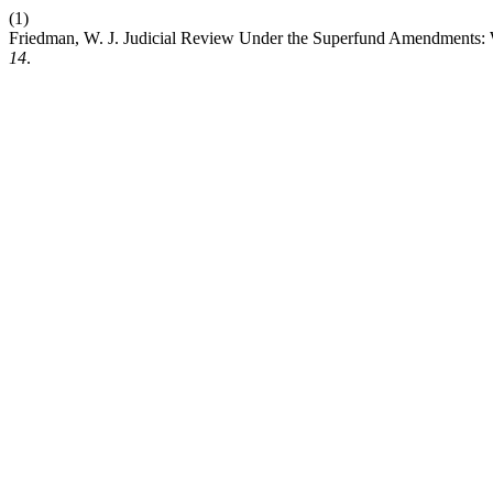
(1)
Friedman, W. J. Judicial Review Under the Superfund Amendments: W
14
.