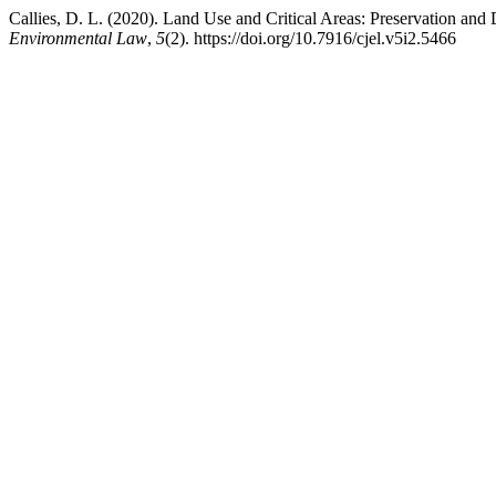
Callies, D. L. (2020). Land Use and Critical Areas: Preservation a
Environmental Law
,
5
(2). https://doi.org/10.7916/cjel.v5i2.5466