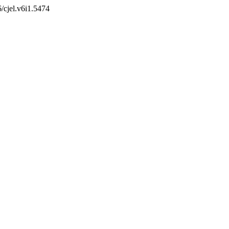
6/cjel.v6i1.5474