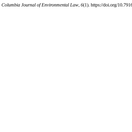
.
Columbia Journal of Environmental Law
,
6
(1). https://doi.org/10.791