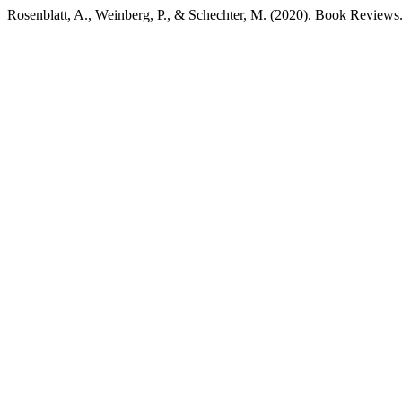
Rosenblatt, A., Weinberg, P., & Schechter, M. (2020). Book Reviews