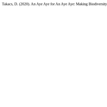
Takacs, D. (2020). An Aye Aye for An Aye Aye: Making Biodiversity 