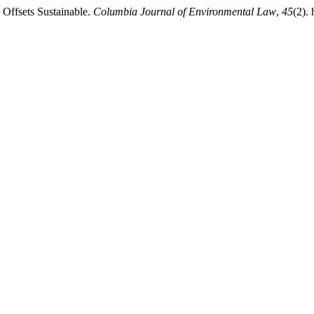
Offsets Sustainable.
Columbia Journal of Environmental Law
,
45
(2).