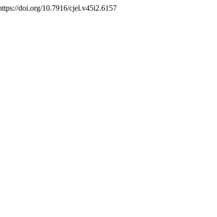
 https://doi.org/10.7916/cjel.v45i2.6157