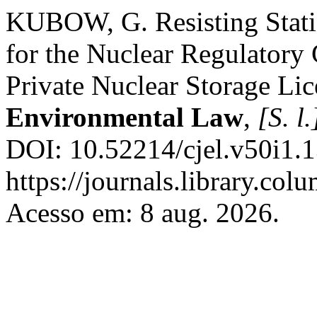
KUBOW, G. Resisting Static
for the Nuclear Regulatory
Private Nuclear Storage Li
Environmental Law
,
[S. l.
DOI: 10.52214/cjel.v50i1.
https://journals.library.col
Acesso em: 8 aug. 2026.