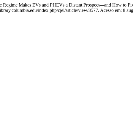
e Regime Makes EVs and PHEVs a Distant Prospect—and How to Fix
library.columbia.edu/index.php/cjel/article/view/3577. Acesso em: 8 au