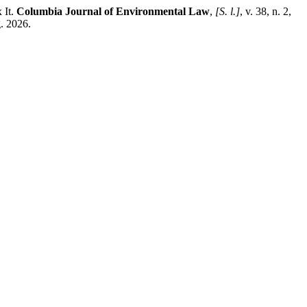
 It.
Columbia Journal of Environmental Law
,
[S. l.]
, v. 38, n. 2,
g. 2026.