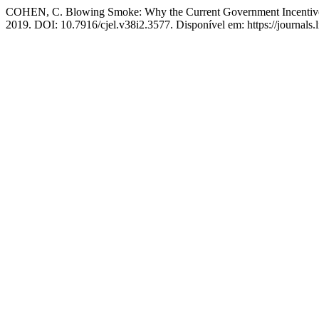
COHEN, C. Blowing Smoke: Why the Current Government Incentiv
2019. DOI: 10.7916/cjel.v38i2.3577. Disponível em: https://journals.