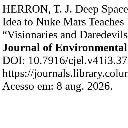
HERRON, T. J. Deep Space
Idea to Nuke Mars Teaches 
“Visionaries and Daredevil
Journal of Environmenta
DOI: 10.7916/cjel.v41i3.37
https://journals.library.col
Acesso em: 8 aug. 2026.