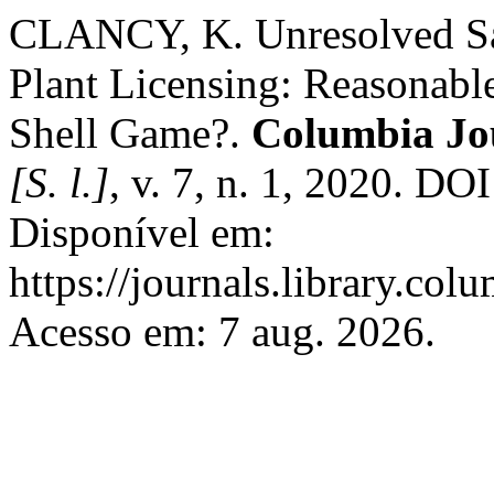
CLANCY, K. Unresolved Saf
Plant Licensing: Reasonabl
Shell Game?.
Columbia Jo
[S. l.]
, v. 7, n. 1, 2020. DO
Disponível em:
https://journals.library.col
Acesso em: 7 aug. 2026.